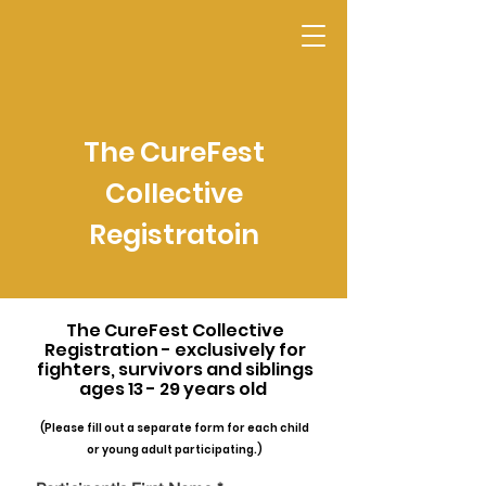
The CureFest
Collective
Registratoin
The CureFest Collective
Registration - exclusively for
fighters, survivors and siblings
ages 13 - 29 years old
(Please fill out a separate form for each child
or young adult
participating
.
)