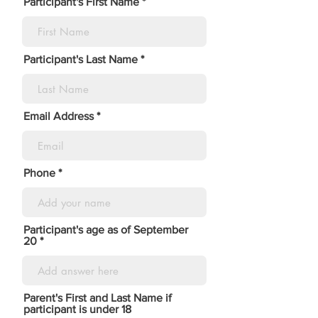
Participant's First Name
Participant's Last Name
Email Address
Phone
Participant's age as of September
20
Parent's First and Last Name if
participant is under 18