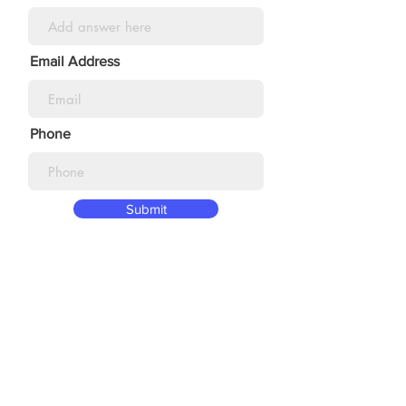
Email Address
Phone
Submit